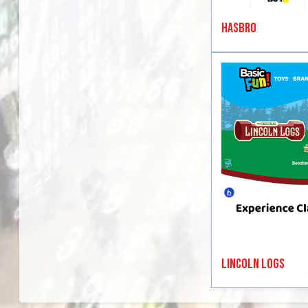
Hasbro
Lincoln Logs