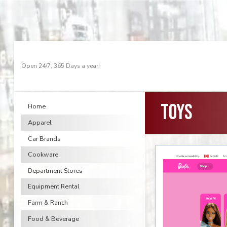
Open 24/7, 365 Days a year!
Toys
Home
Apparel
Car Brands
Cookware
Department Stores
Equipment Rental
Farm & Ranch
Food & Beverage