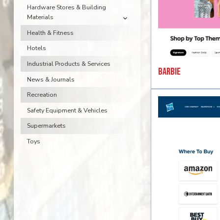
Hardware Stores & Building
Materials
Health & Fitness
Hotels
Industrial Products & Services
Barbie
News & Journals
Recreation
Safety Equipment & Vehicles
Supermarkets
Toys