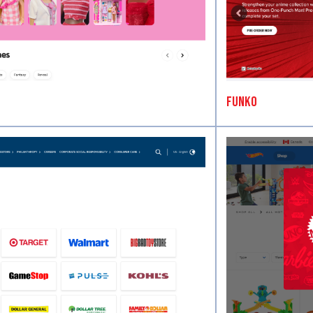
Funko