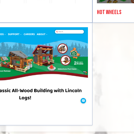
Hot Wheels