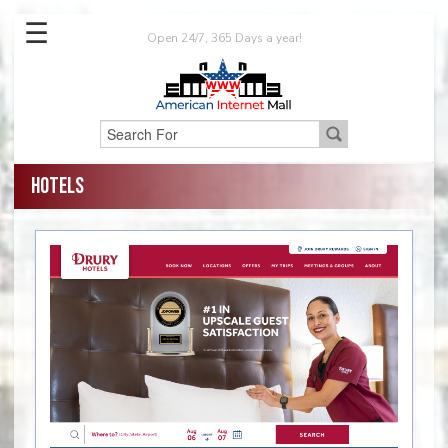
☰
Open 24/7, 365 Days a year!
Hotels