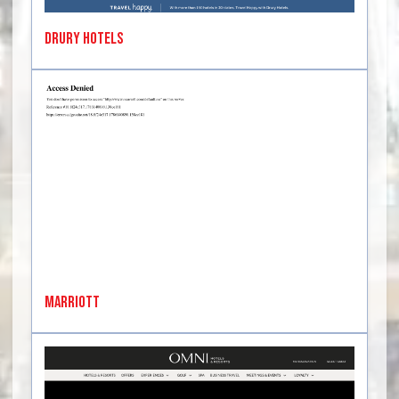
Drury Hotels
Marriott