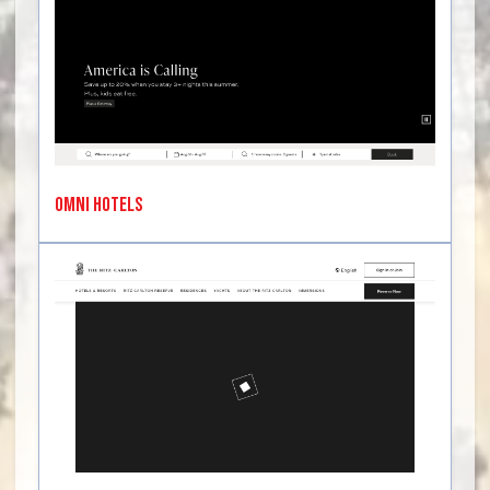
Omni Hotels