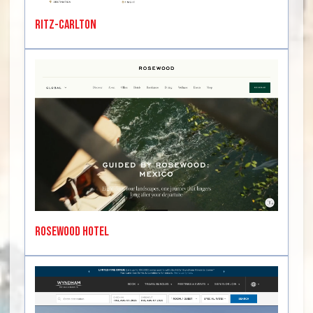
Ritz-Carlton
Rosewood Hotel