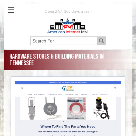
☰
Open 24/7, 365 Days a year!
Hardware Stores & Building Materials in
Tennessee