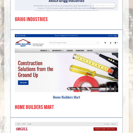
Grigg Industries
Home Builders Mart