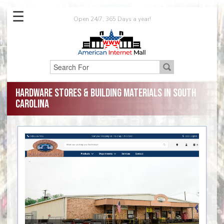
☰
Open 24/7, 365 Days a year!
Hardware Stores & Building Materials in South
Carolina