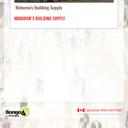
Mahuron's Building Supply
Canadian Internet Mall