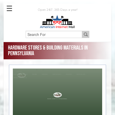
☰
Open 24/7, 365 Days a year!
Hardware Stores & Building Materials in
Pennsylvania