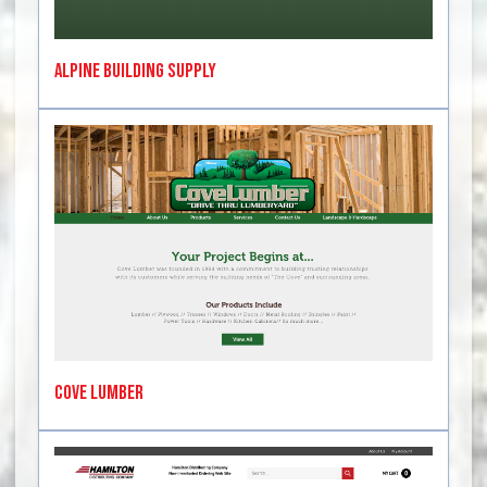
Alpine Building Supply
Cove Lumber