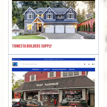
Tionesta Builders Supply