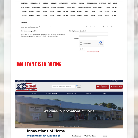
Hamilton Distributing