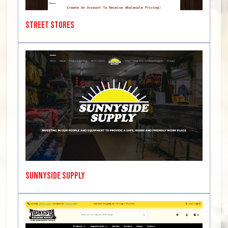
Street Stores
SunnySide Supply