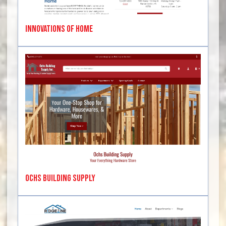
Innovations of Home
Ochs Building Supply