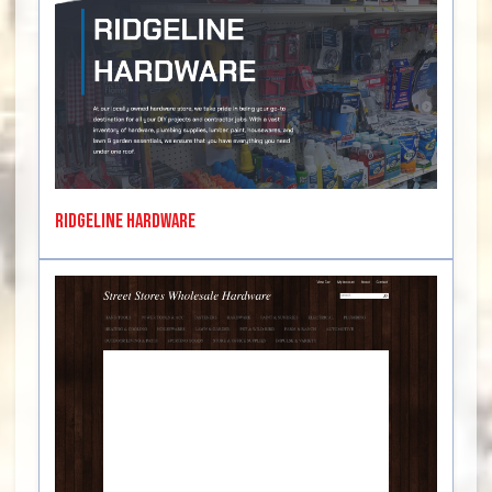
Ridgeline Hardware