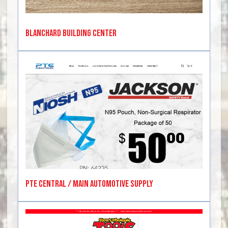
Blanchard Building Center
PTE Central / Main Automotive Supply