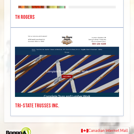
TH Rogers
Tri-State Trusses Inc.
Canadian Internet Mall