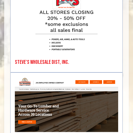
Steve's Wholesale Dist, Inc.