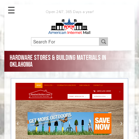
☰
Open 24/7, 365 Days a year!
Hardware Stores & Building Materials in
Oklahoma