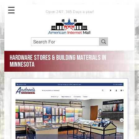
☰
Open 24/7, 365 Days a year!
Hardware Stores & Building Materials in
Minnesota