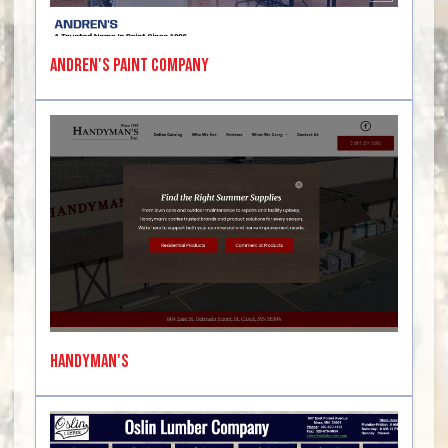
Andren's Paint Company
Handyman's