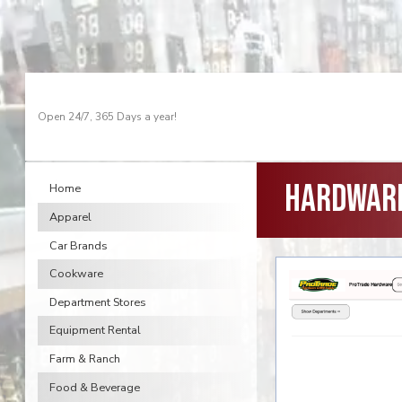
Open 24/7, 365 Days a year!
Hardware
Home
Apparel
Car Brands
Cookware
Department Stores
Equipment Rental
Farm & Ranch
Food & Beverage