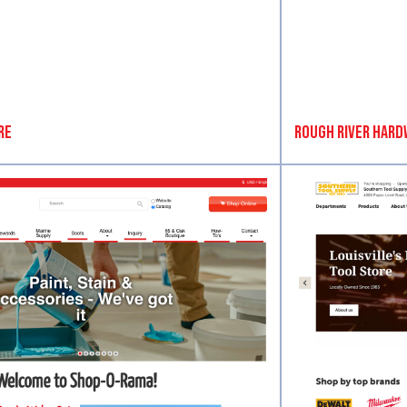
re
Rough River Hard