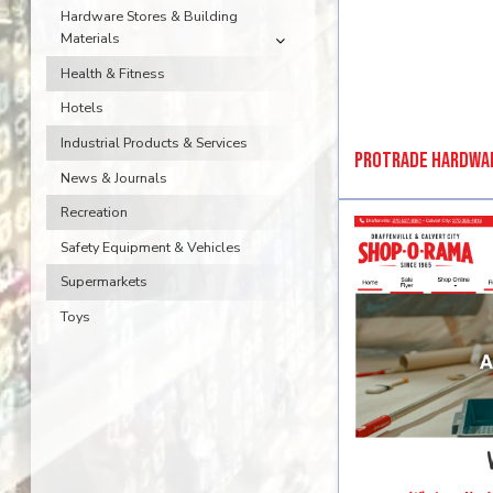
Hardware Stores & Building
Materials
Health & Fitness
Hotels
Industrial Products & Services
ProTrade Hardwa
News & Journals
Recreation
Safety Equipment & Vehicles
Supermarkets
Toys