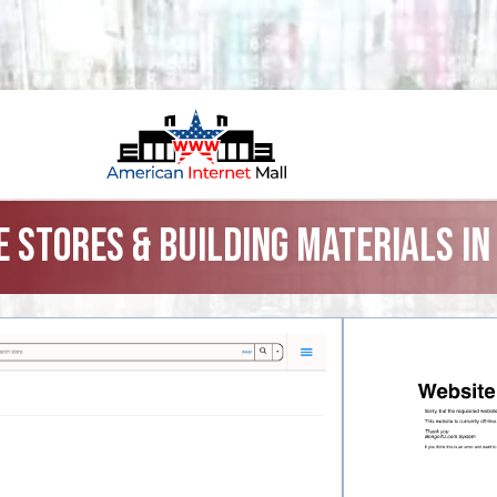
 Stores & Building Materials i