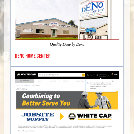
Deno Home Center