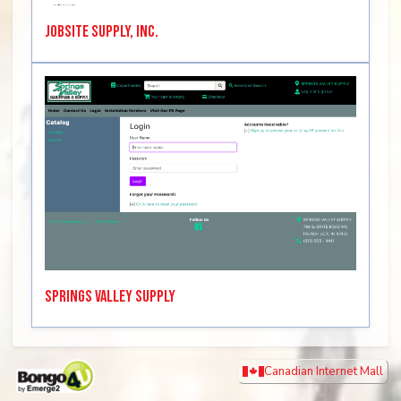
Jobsite Supply, Inc.
Springs Valley Supply
Canadian Internet Mall