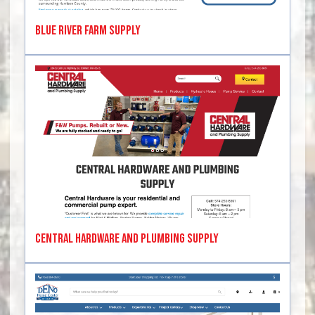
Blue River Farm Supply
Central Hardware and Plumbing Supply