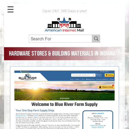
☰
Open 24/7, 365 Days a year!
Hardware Stores & Building Materials in Indiana