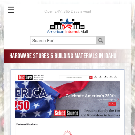
☰
Open 24/7, 365 Days a year!
Hardware Stores & Building Materials in Idaho