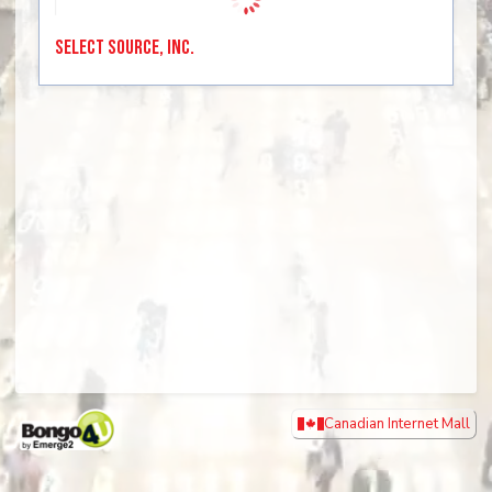
Select Source, Inc.
Canadian Internet Mall