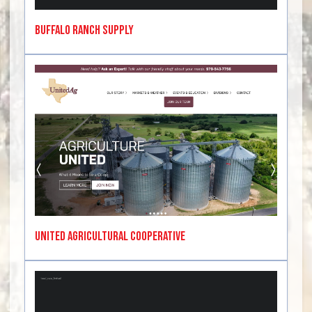
Buffalo Ranch Supply
United Agricultural Cooperative