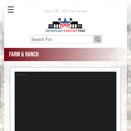
☰
Open 24/7, 365 Days a year!
Farm & Ranch