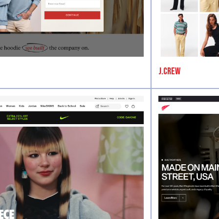
J.Crew