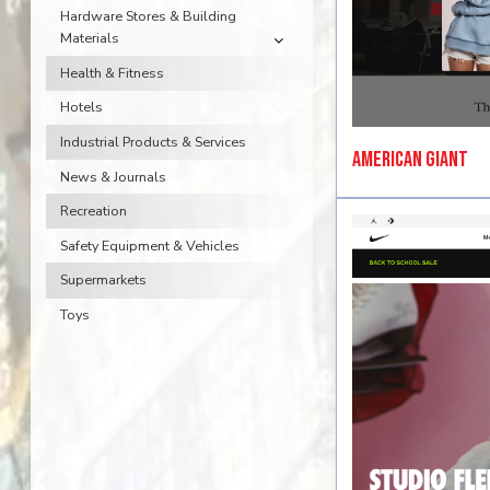
Hardware Stores & Building
Materials
Health & Fitness
Hotels
Industrial Products & Services
American Giant
News & Journals
Recreation
Safety Equipment & Vehicles
Supermarkets
Toys