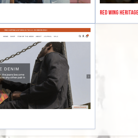
Red Wing Heritag