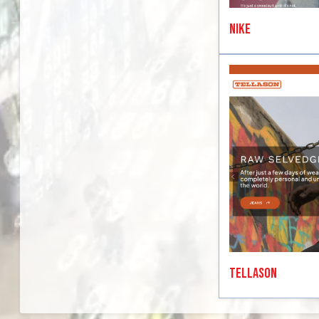
Nike
Tellason