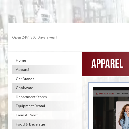
Open 24/7, 365 Days a year!
Apparel
Home
Apparel
Car Brands
Cookware
Department Stores
Equipment Rental
Farm & Ranch
Food & Beverage